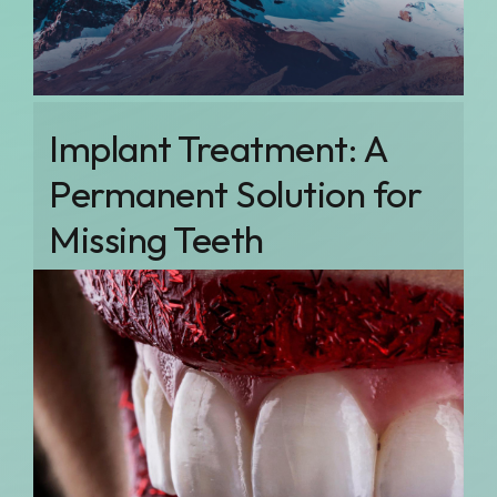
Implant Treatment: A
Permanent Solution for
Missing Teeth