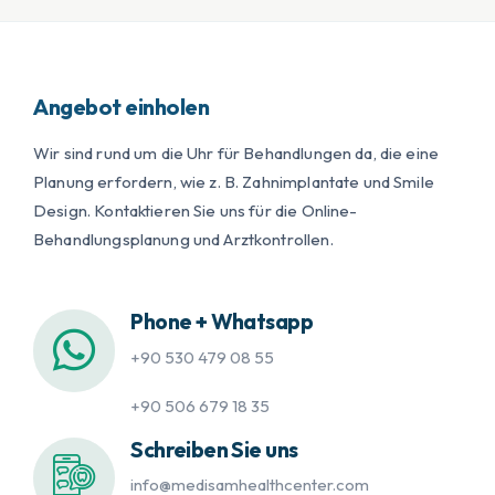
Angebot einholen
Wir sind rund um die Uhr für Behandlungen da, die eine
Planung erfordern, wie z. B. Zahnimplantate und Smile
Design. Kontaktieren Sie uns für die Online-
Behandlungsplanung und Arztkontrollen.
Phone + Whatsapp
+90 530 479 08 55
+90 506 679 18 35
Schreiben Sie uns
info@medisamhealthcenter.com