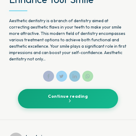
Aesthetic dentistry is a branch of dentistry aimed at
correcting aesthetic flaws in your teeth to make your smile
more attractive. This modern field of dentistry encompasses
various treatment options to achieve both functional and
aesthetic excellence. Your smile plays a significant role in first
impressions and can boost your self-confidence. Aesthetic
dentistry not only...
Continue reading