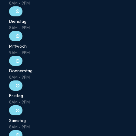
8AM - 9PM
Dienstag
8AM - 9PM
Mittwoch
9AM - 9PM
Donnerstag
8AM - 9PM
Freitag
8AM - 9PM
Samstag
8AM - 9PM