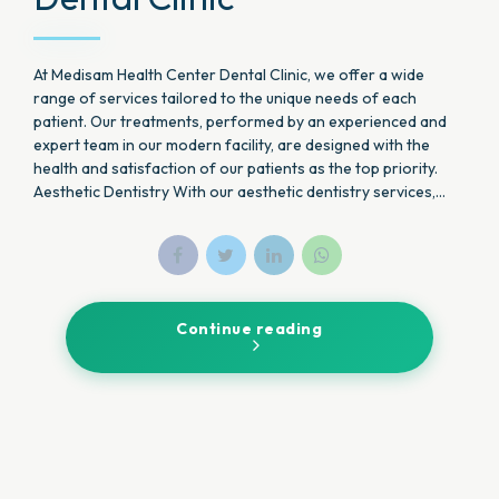
At Medisam Health Center Dental Clinic, we offer a wide
range of services tailored to the unique needs of each
patient. Our treatments, performed by an experienced and
expert team in our modern facility, are designed with the
health and satisfaction of our patients as the top priority.
Aesthetic Dentistry With our aesthetic dentistry services,...
Continue reading