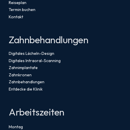
Reiseplan
Termin buchen
Kontakt
Zahnbehandlungen
Digitales Lächeln-Design
Digitales Intraoral-Scanning
Zahnimplantate
Zahnkronen
Zahnbehandlungen
Entdecke die Klinik
Arbeitszeiten
Montag