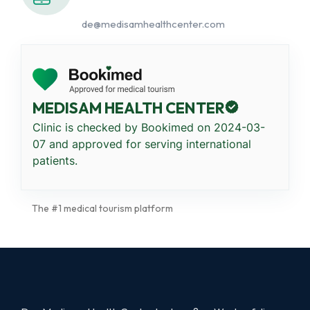
de@medisamhealthcenter.com
MEDISAM HEALTH CENTER
Clinic is checked by Bookimed on
2024-03-
07
and approved for serving international
patients.
The #1 medical tourism platform