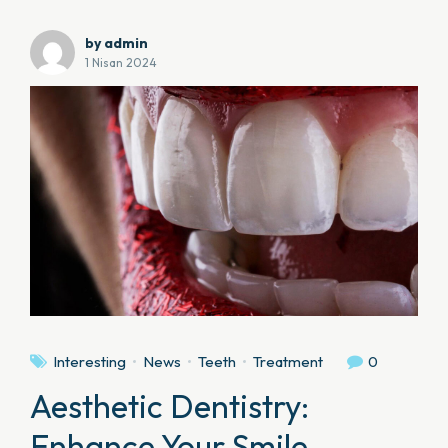
by admin
1 Nisan 2024
Interesting
News
Teeth
Treatment
0
Aesthetic Dentistry:
Enhance Your Smile