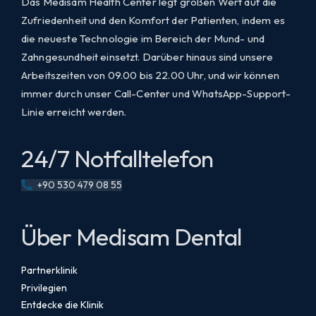
Das Medisam Health Center legt großen Wert auf die
Zufriedenheit und den Komfort der Patienten, indem es
die neueste Technologie im Bereich der Mund- und
Zahngesundheit einsetzt. Darüber hinaus sind unsere
Arbeitszeiten von 09.00 bis 22.00 Uhr, und wir können
immer durch unser Call-Center und WhatsApp-Support-
Linie erreicht werden.
24/7 Notfalltelefon
+90 530 479 08 55
Über Medisam Dental
Partnerklinik
Privilegien
Entdecke die Klinik