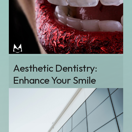
Aesthetic Dentistry:
Enhance Your Smile