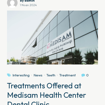
by admin
1 Nisan 2024
Interesting
News
Teeth
Treatment
0
Treatments Offered at
Medisam Health Center
Dental Clinic