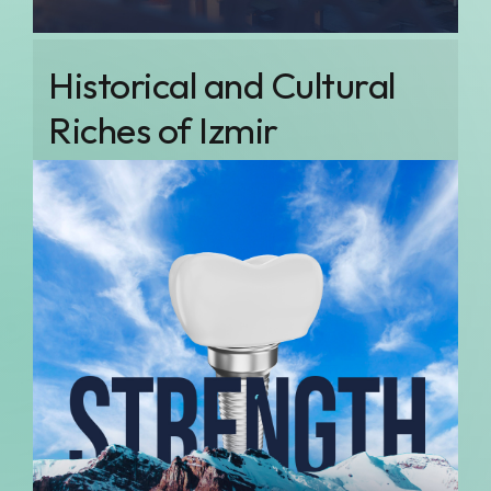
Historical and Cultural
Riches of Izmir