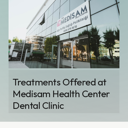
Treatments Offered at
Medisam Health Center
Dental Clinic